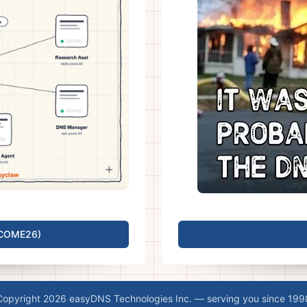
LCOME26)
Copyright 2026 easyDNS Technologies Inc. — serving you since 199