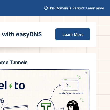
This Domain is Parked: Learn more
es with easyDNS
Learn More
erse Tunnels