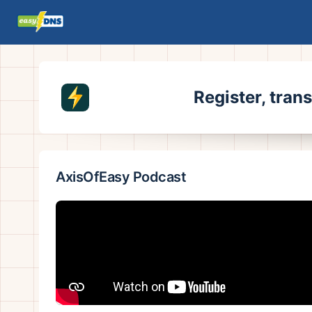
Register, tran
AxisOfEasy Podcast