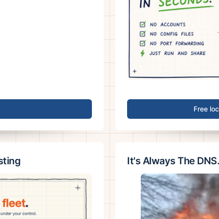
Free lo
sting
It's Always The DNS.