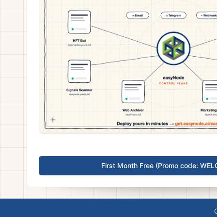
First Month Free (Promo code: WE