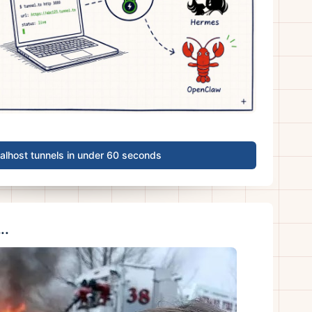
calhost tunnels in under 60 seconds
..