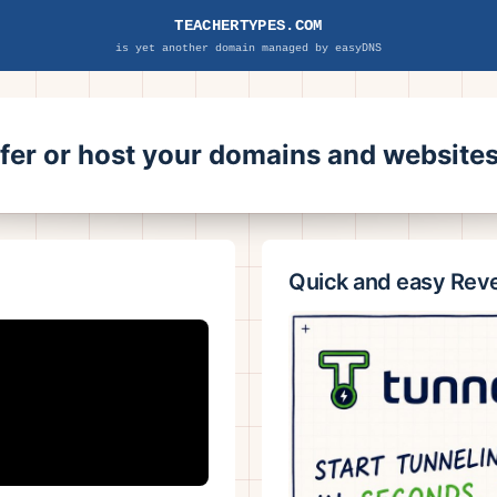
TEACHERTYPES.COM
is yet another domain managed by easyDNS
sfer or host your domains and websit
Quick and easy Rev