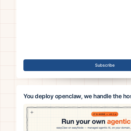
Subscribe
You deploy openclaw, we handle the ho