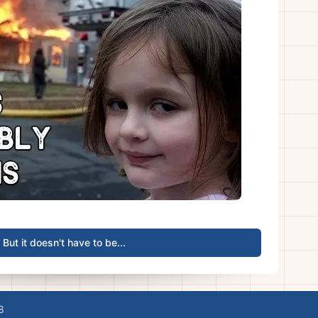
But it doesn't have to be...
8